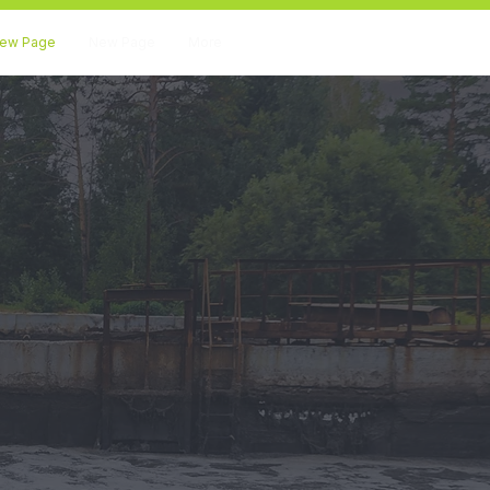
ew Page
New Page
More