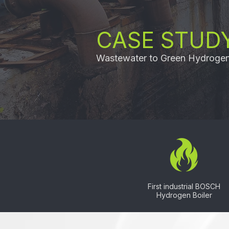
CASE STUDY
Wastewater to Green Hydroge
First industrial BOSCH
Hydrogen Boiler