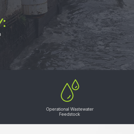
:
n
Operational Wastewater
Feedstock