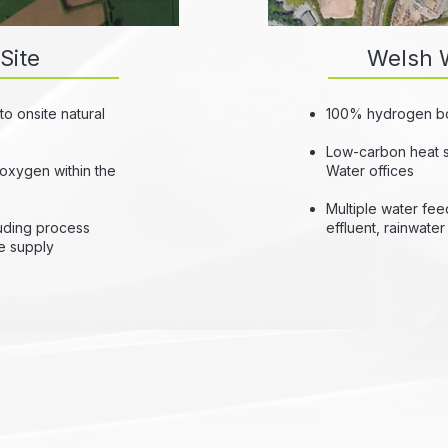
Site
Welsh W
o onsite natural
100% hydrogen boil
Low-carbon heat 
 oxygen within the
Water offices
Multiple water feed
luding process
effluent, rainwate
le supply