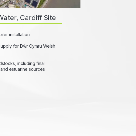
ater, Cardiff Site
er installation
supply for Dŵr Cymru Welsh
stocks, including final
r and estuarine sources