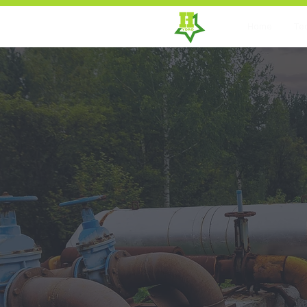
Home
Te